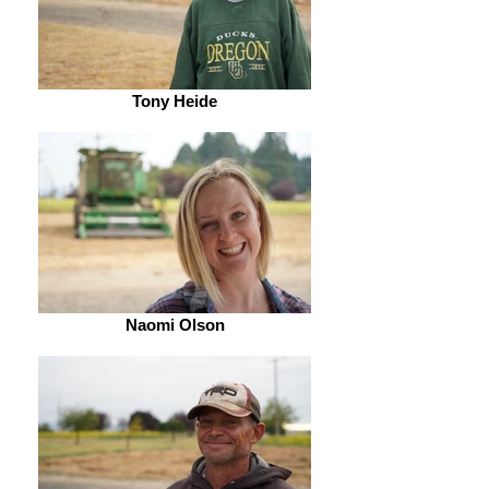
Tony Heide
Naomi Olson