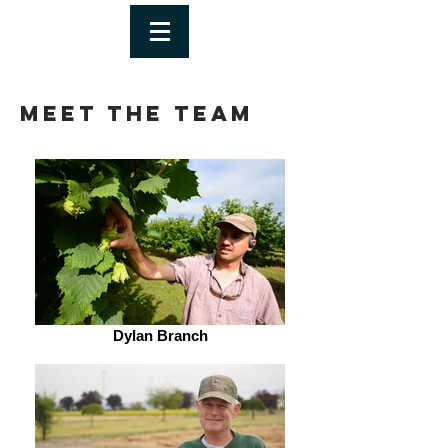
Meet The Team
Dylan Branch