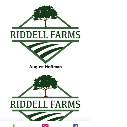
August Hoffman