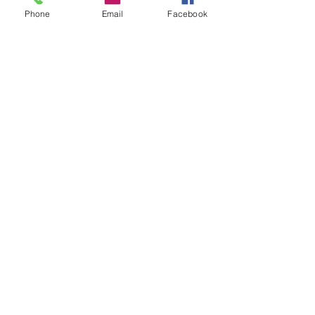
Phone
Email
Facebook
Luis Lizarraga
Hugo Sanchez
IF YOU ARE INTERESTED IN A
NEWSLETTER, LET US KNOW