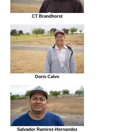
CT Brandhorst
Doris Calvo
Salvador Ramirez-Hernandez